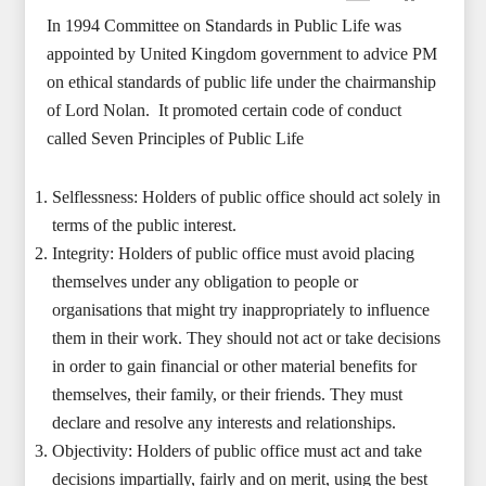
In 1994 Committee on Standards in Public Life was
appointed by United Kingdom government to advice PM
on ethical standards of public life under the chairmanship
of Lord Nolan. It promoted certain code of conduct
called Seven Principles of Public Life
Selflessness: Holders of public office should act solely in
terms of the public interest.
Integrity: Holders of public office must avoid placing
themselves under any obligation to people or
organisations that might try inappropriately to influence
them in their work. They should not act or take decisions
in order to gain financial or other material benefits for
themselves, their family, or their friends. They must
declare and resolve any interests and relationships.
Objectivity: Holders of public office must act and take
decisions impartially, fairly and on merit, using the best