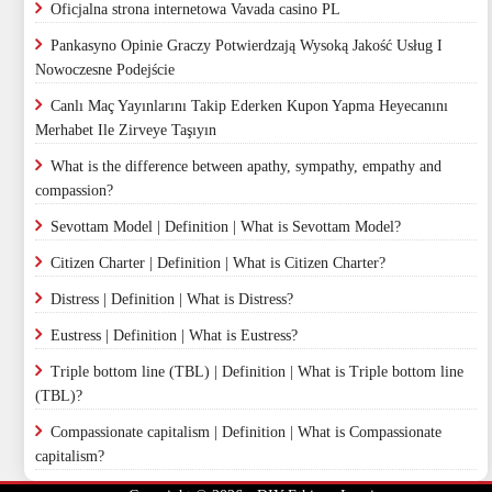
Oficjalna strona internetowa Vavada casino PL
Pankasyno Opinie Graczy Potwierdzają Wysoką Jakość Usług I
Nowoczesne Podejście
Canlı Maç Yayınlarını Takip Ederken Kupon Yapma Heyecanını
Merhabet Ile Zirveye Taşıyın
What is the difference between apathy, sympathy, empathy and
compassion?
Sevottam Model | Definition | What is Sevottam Model?
Citizen Charter | Definition | What is Citizen Charter?
Distress | Definition | What is Distress?
Eustress | Definition | What is Eustress?
Triple bottom line (TBL) | Definition | What is Triple bottom line
(TBL)?
Compassionate capitalism | Definition | What is Compassionate
capitalism?