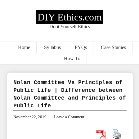
DIY Ethics.com
Do it Yourself Ethics
Home
Syllabus
PYQs
Case Studies
How To
Nolan Committee Vs Principles of
Public Life | Difference between
Nolan Committee and Principles of
Public Life
November 22, 2019
Leave a Comment