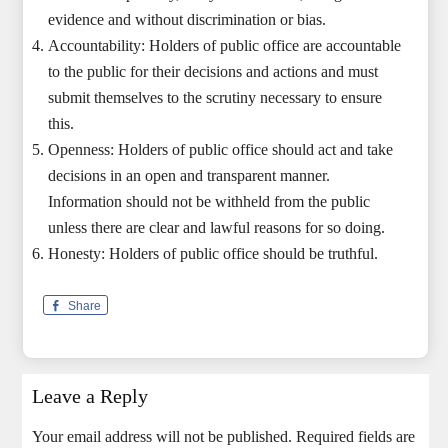
evidence and without discrimination or bias.
Accountability: Holders of public office are accountable
to the public for their decisions and actions and must
submit themselves to the scrutiny necessary to ensure
this.
Openness: Holders of public office should act and take
decisions in an open and transparent manner.
Information should not be withheld from the public
unless there are clear and lawful reasons for so doing.
Honesty: Holders of public office should be truthful.
Share
Leave a Reply
Your email address will not be published.
Required fields are