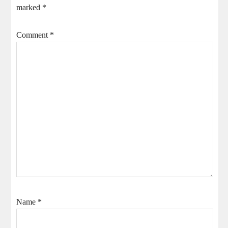
marked
*
Comment
*
Name
*