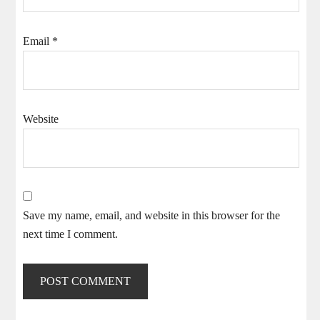
Email
*
Website
Save my name, email, and website in this browser for the
next time I comment.