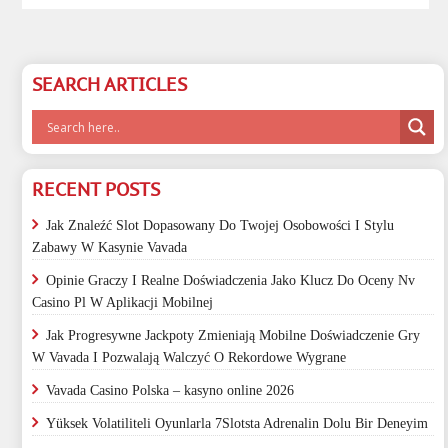
SEARCH ARTICLES
RECENT POSTS
Jak Znaleźć Slot Dopasowany Do Twojej Osobowości I Stylu
Zabawy W Kasynie Vavada
Opinie Graczy I Realne Doświadczenia Jako Klucz Do Oceny Nv
Casino Pl W Aplikacji Mobilnej
Jak Progresywne Jackpoty Zmieniają Mobilne Doświadczenie Gry
W Vavada I Pozwalają Walczyć O Rekordowe Wygrane
Vavada Casino Polska – kasyno online 2026
Yüksek Volatiliteli Oyunlarla 7Slotsta Adrenalin Dolu Bir Deneyim