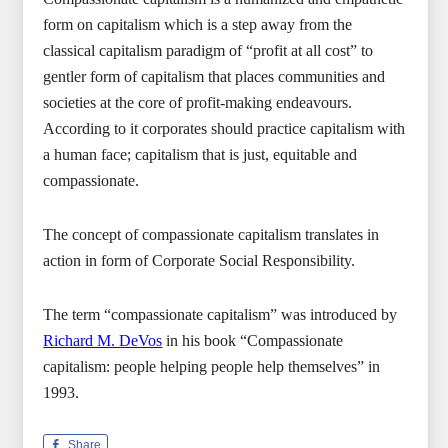
form on capitalism which is a step away from the
classical capitalism paradigm of “profit at all cost” to
gentler form of capitalism that places communities and
societies at the core of profit-making endeavours.
According to it corporates should practice capitalism with
a human face; capitalism that is just, equitable and
compassionate.
The concept of compassionate capitalism translates in
action in form of Corporate Social Responsibility.
The term “compassionate capitalism” was introduced by
Richard M. DeVos
in his book “Compassionate
capitalism: people helping people help themselves” in
1993.
Share