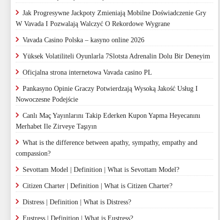
Jak Progresywne Jackpoty Zmieniają Mobilne Doświadczenie Gry
W Vavada I Pozwalają Walczyć O Rekordowe Wygrane
Vavada Casino Polska – kasyno online 2026
Yüksek Volatiliteli Oyunlarla 7Slotsta Adrenalin Dolu Bir Deneyim
Oficjalna strona internetowa Vavada casino PL
Pankasyno Opinie Graczy Potwierdzają Wysoką Jakość Usług I
Nowoczesne Podejście
Canlı Maç Yayınlarını Takip Ederken Kupon Yapma Heyecanını
Merhabet Ile Zirveye Taşıyın
What is the difference between apathy, sympathy, empathy and
compassion?
Sevottam Model | Definition | What is Sevottam Model?
Citizen Charter | Definition | What is Citizen Charter?
Distress | Definition | What is Distress?
Eustress | Definition | What is Eustress?