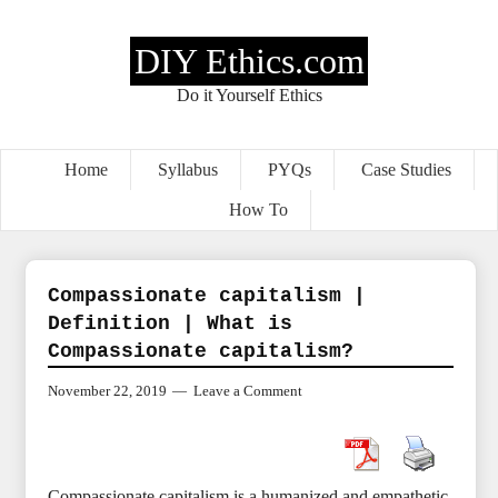
DIY Ethics.com
Do it Yourself Ethics
Home
Syllabus
PYQs
Case Studies
How To
Compassionate capitalism |
Definition | What is
Compassionate capitalism?
November 22, 2019
Leave a Comment
Compassionate capitalism is a humanized and empathetic