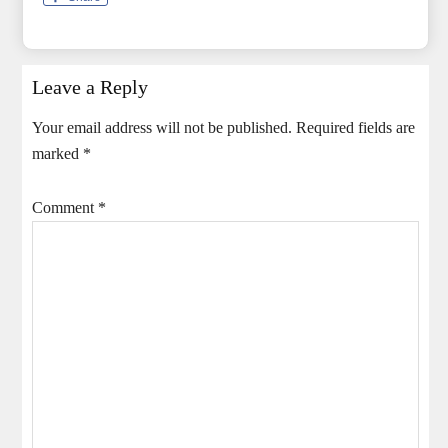
Leave a Reply
Your email address will not be published.
Required fields are
marked
*
Comment
*