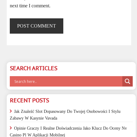
next time I comment.
SEARCH ARTICLES
RECENT POSTS
Jak Znaleźć Slot Dopasowany Do Twojej Osobowości I Stylu
Zabawy W Kasynie Vavada
Opinie Graczy I Realne Doświadczenia Jako Klucz Do Oceny Nv
Casino Pl W Aplikacji Mobilnej