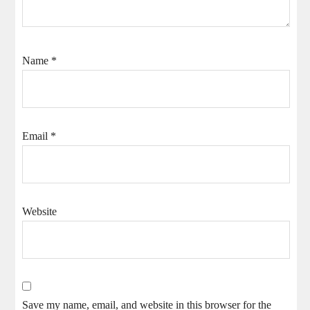
Name
*
Email
*
Website
Save my name, email, and website in this browser for the