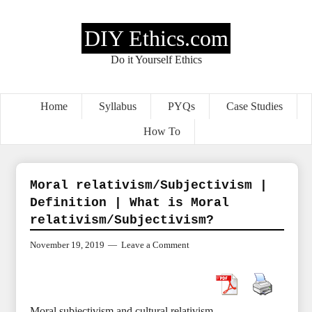
DIY Ethics.com
Do it Yourself Ethics
Home
Syllabus
PYQs
Case Studies
How To
Moral relativism/Subjectivism |
Definition | What is Moral
relativism/Subjectivism?
November 19, 2019
Leave a Comment
Moral subjectivism and cultural relativism