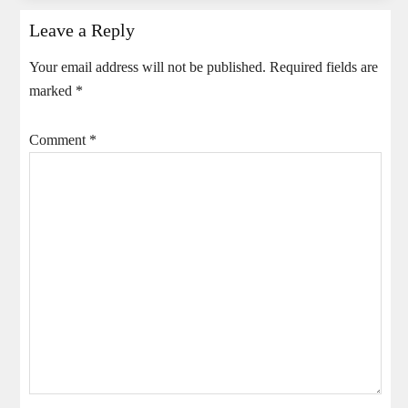
Leave a Reply
Your email address will not be published.
Required fields are
marked
*
Comment
*