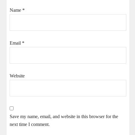
Name
*
Email
*
Website
Save my name, email, and website in this browser for the
next time I comment.