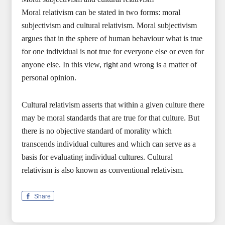
Moral relativism can be stated in two forms: moral
subjectivism and cultural relativism. Moral subjectivism
argues that in the sphere of human behaviour what is true
for one individual is not true for everyone else or even for
anyone else. In this view, right and wrong is a matter of
personal opinion.
Cultural relativism asserts that within a given culture there
may be moral standards that are true for that culture. But
there is no objective standard of morality which
transcends individual cultures and which can serve as a
basis for evaluating individual cultures. Cultural
relativism is also known as conventional relativism.
Share