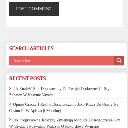
SEARCH ARTICLES
RECENT POSTS
Jak Znaleźć Slot Dopasowany Do Twojej Osobowości I Stylu
Zabawy W Kasynie Vavada
Opinie Graczy I Realne Doświadczenia Jako Klucz Do Oceny Nv
Casino Pl W Aplikacji Mobilnej
Jak Progresywne Jackpoty Zmieniają Mobilne Doświadczenie Gry
W Vavada I Pozwalają Walczyć O Rekordowe Wygrane