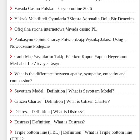
Vavada Casino Polska – kasyno online 2026
Yüksek Volatiliteli Oyunlarla 7Slotsta Adrenalin Dolu Bir Deneyim
Oficjalna strona internetowa Vavada casino PL
Pankasyno Opinie Graczy Potwierdzają Wysoką Jakość Usług I
Nowoczesne Podejście
Canlı Maç Yayınlarını Takip Ederken Kupon Yapma Heyecanını
Merhabet Ile Zirveye Taşıyın
What is the difference between apathy, sympathy, empathy and
compassion?
Sevottam Model | Definition | What is Sevottam Model?
Citizen Charter | Definition | What is Citizen Charter?
Distress | Definition | What is Distress?
Eustress | Definition | What is Eustress?
Triple bottom line (TBL) | Definition | What is Triple bottom line
(TBL)?