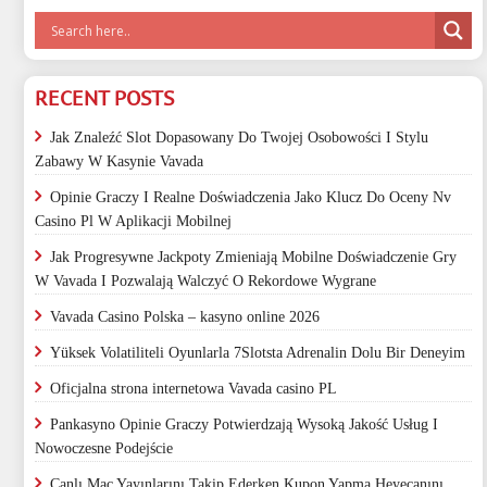
RECENT POSTS
Jak Znaleźć Slot Dopasowany Do Twojej Osobowości I Stylu
Zabawy W Kasynie Vavada
Opinie Graczy I Realne Doświadczenia Jako Klucz Do Oceny Nv
Casino Pl W Aplikacji Mobilnej
Jak Progresywne Jackpoty Zmieniają Mobilne Doświadczenie Gry
W Vavada I Pozwalają Walczyć O Rekordowe Wygrane
Vavada Casino Polska – kasyno online 2026
Yüksek Volatiliteli Oyunlarla 7Slotsta Adrenalin Dolu Bir Deneyim
Oficjalna strona internetowa Vavada casino PL
Pankasyno Opinie Graczy Potwierdzają Wysoką Jakość Usług I
Nowoczesne Podejście
Canlı Maç Yayınlarını Takip Ederken Kupon Yapma Heyecanını