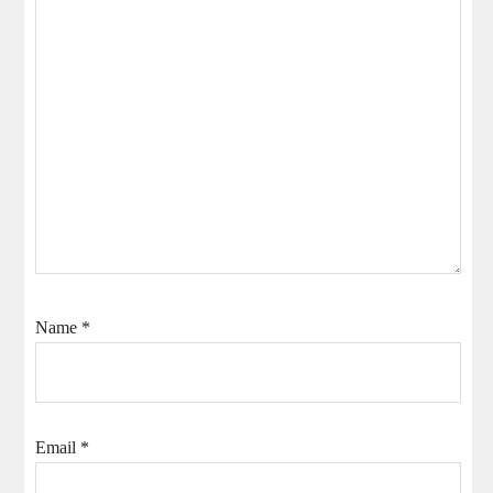
Name
*
Email
*