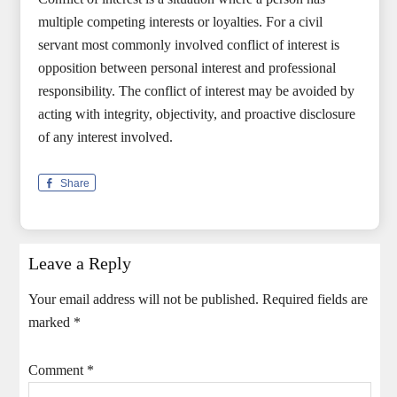
multiple competing interests or loyalties. For a civil
servant most commonly involved conflict of interest is
opposition between personal interest and professional
responsibility. The conflict of interest may be avoided by
acting with integrity, objectivity, and proactive disclosure
of any interest involved.
Share
Leave a Reply
Your email address will not be published.
Required fields are
marked
*
Comment
*