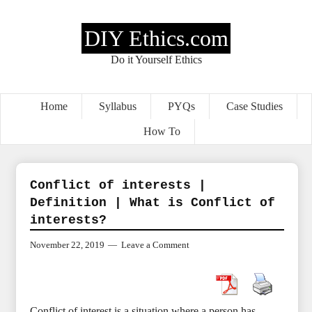
DIY Ethics.com
Do it Yourself Ethics
Home
Syllabus
PYQs
Case Studies
How To
Conflict of interests |
Definition | What is Conflict of
interests?
November 22, 2019
Leave a Comment
Conflict of interest is a situation where a person has