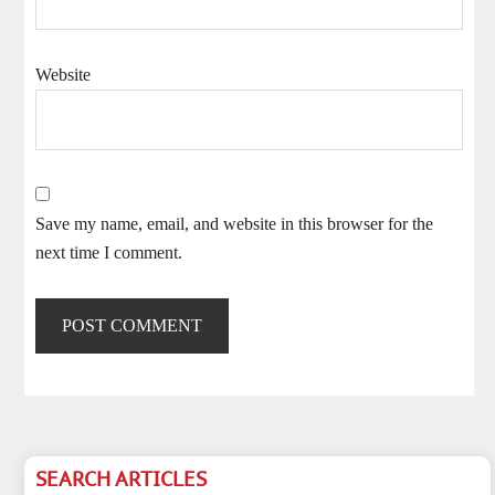
Website
Save my name, email, and website in this browser for the
next time I comment.
SEARCH ARTICLES