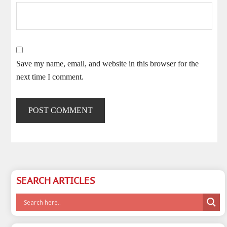
Save my name, email, and website in this browser for the
next time I comment.
SEARCH ARTICLES