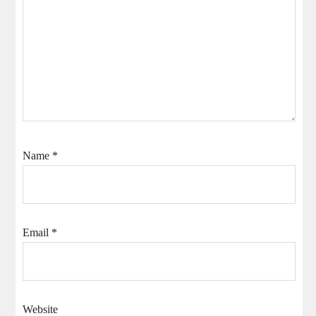
Name
*
Email
*
Website