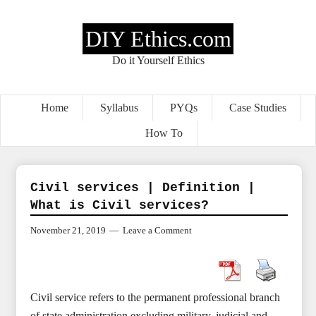
DIY Ethics.com
Do it Yourself Ethics
Home
Syllabus
PYQs
Case Studies
How To
Civil services | Definition |
What is Civil services?
November 21, 2019
Leave a Comment
Civil service refers to the permanent professional branch
of state administration excluding military, judicial and