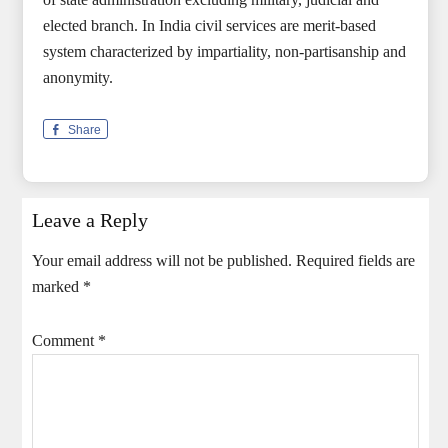
elected branch. In India civil services are merit-based
system characterized by impartiality, non-partisanship and
anonymity.
Share
Leave a Reply
Your email address will not be published.
Required fields are
marked
*
Comment
*