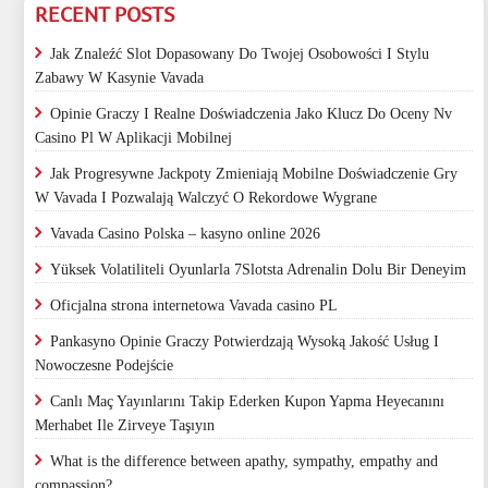
RECENT POSTS
Jak Znaleźć Slot Dopasowany Do Twojej Osobowości I Stylu
Zabawy W Kasynie Vavada
Opinie Graczy I Realne Doświadczenia Jako Klucz Do Oceny Nv
Casino Pl W Aplikacji Mobilnej
Jak Progresywne Jackpoty Zmieniają Mobilne Doświadczenie Gry
W Vavada I Pozwalają Walczyć O Rekordowe Wygrane
Vavada Casino Polska – kasyno online 2026
Yüksek Volatiliteli Oyunlarla 7Slotsta Adrenalin Dolu Bir Deneyim
Oficjalna strona internetowa Vavada casino PL
Pankasyno Opinie Graczy Potwierdzają Wysoką Jakość Usług I
Nowoczesne Podejście
Canlı Maç Yayınlarını Takip Ederken Kupon Yapma Heyecanını
Merhabet Ile Zirveye Taşıyın
What is the difference between apathy, sympathy, empathy and
compassion?