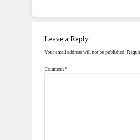
Leave a Reply
Your email address will not be published.
Requir
Comment
*