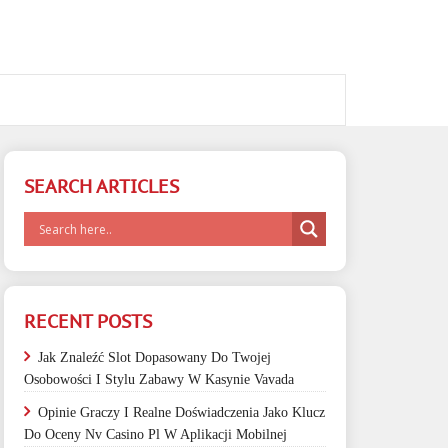
SEARCH ARTICLES
RECENT POSTS
Jak Znaleźć Slot Dopasowany Do Twojej
Osobowości I Stylu Zabawy W Kasynie Vavada
Opinie Graczy I Realne Doświadczenia Jako Klucz
Do Oceny Nv Casino Pl W Aplikacji Mobilnej