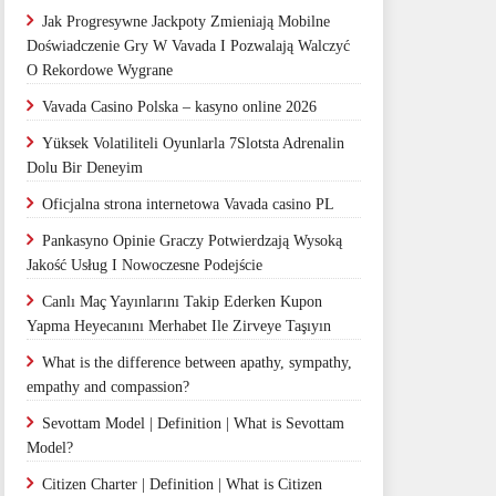
Jak Progresywne Jackpoty Zmieniają Mobilne
Doświadczenie Gry W Vavada I Pozwalają Walczyć
O Rekordowe Wygrane
Vavada Casino Polska – kasyno online 2026
Yüksek Volatiliteli Oyunlarla 7Slotsta Adrenalin
Dolu Bir Deneyim
Oficjalna strona internetowa Vavada casino PL
Pankasyno Opinie Graczy Potwierdzają Wysoką
Jakość Usług I Nowoczesne Podejście
Canlı Maç Yayınlarını Takip Ederken Kupon
Yapma Heyecanını Merhabet Ile Zirveye Taşıyın
What is the difference between apathy, sympathy,
empathy and compassion?
Sevottam Model | Definition | What is Sevottam
Model?
Citizen Charter | Definition | What is Citizen