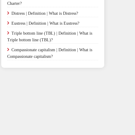
Charter?
Distress | Definition | What is Distress?
Eustress | Definition | What is Eustress?
Triple bottom line (TBL) | Definition | What is
Triple bottom line (TBL)?
Compassionate capitalism | Definition | What is
Compassionate capitalism?