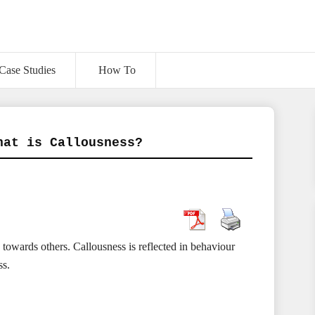
Case Studies
How To
hat is Callousness?
 towards others. Callousness is reflected in behaviour
ss.