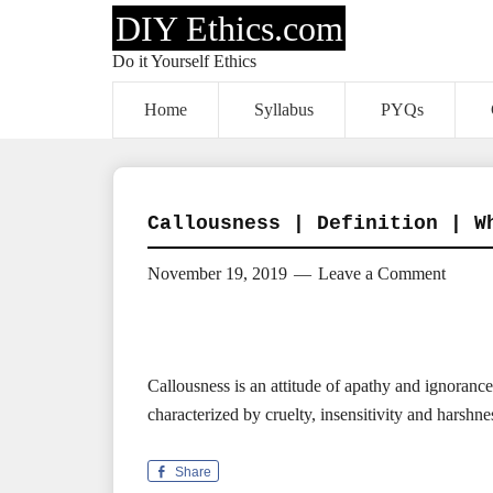
DIY Ethics.com
Do it Yourself Ethics
Home
Syllabus
PYQs
Callousness | Definition | W
November 19, 2019
Leave a Comment
Callousness is an attitude of apathy and ignorance
characterized by cruelty, insensitivity and harshne
Share