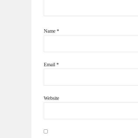
Name
*
Email
*
Website