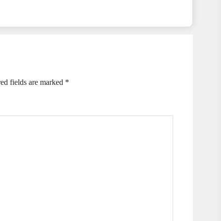
ed fields are marked
*