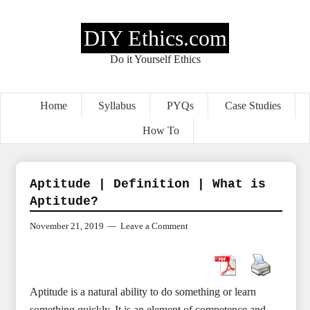
DIY Ethics.com
Do it Yourself Ethics
Home
Syllabus
PYQs
Case Studies
How To
Aptitude | Definition | What is
Aptitude?
November 21, 2019
Leave a Comment
Aptitude is a natural ability to do something or learn
something quickly. It is an element of competence and