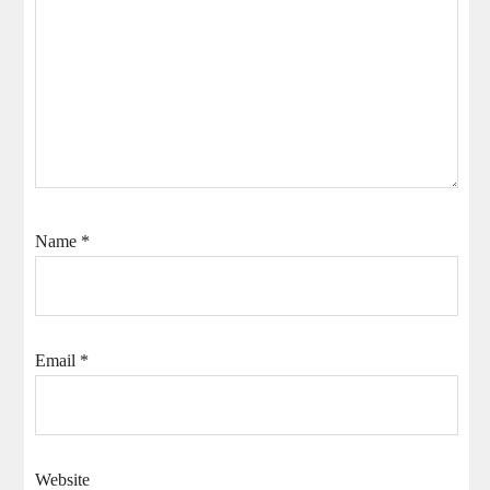
Name
*
Email
*
Website