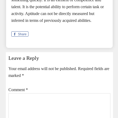
talent. It is the potential ability to perform certain task or
activity. Aptitude can not be directly measured but
inferred in terms of previously acquired abilities.
Share
Leave a Reply
Your email address will not be published.
Required fields are
marked
*
Comment
*