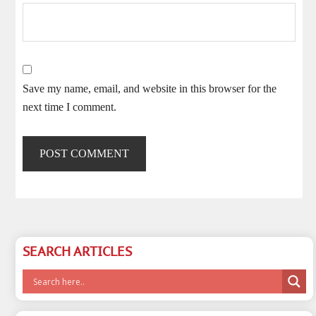
Save my name, email, and website in this browser for the
next time I comment.
SEARCH ARTICLES