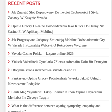
RECENT POSTS
Jak Znaleźć Slot Dopasowany Do Twojej Osobowości I Stylu
Zabawy W Kasynie Vavada
Opinie Graczy I Realne Doświadczenia Jako Klucz Do Oceny Nv
Casino Pl W Aplikacji Mobilnej
Jak Progresywne Jackpoty Zmieniają Mobilne Doświadczenie Gry
W Vavada I Pozwalają Walczyć O Rekordowe Wygrane
Vavada Casino Polska – kasyno online 2026
Yüksek Volatiliteli Oyunlarla 7Slotsta Adrenalin Dolu Bir Deneyim
Oficjalna strona internetowa Vavada casino PL
Pankasyno Opinie Graczy Potwierdzają Wysoką Jakość Usług I
Nowoczesne Podejście
Canlı Maç Yayınlarını Takip Ederken Kupon Yapma Heyecanını
Merhabet Ile Zirveye Taşıyın
What is the difference between apathy, sympathy, empathy and
compassion?