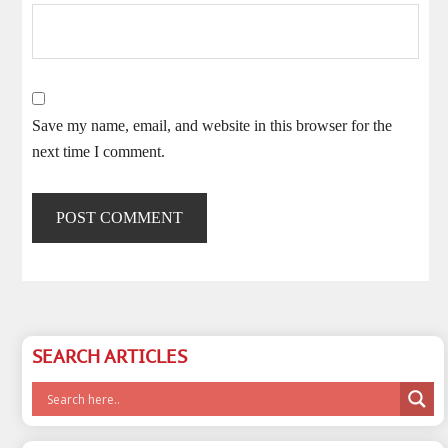
Save my name, email, and website in this browser for the
next time I comment.
SEARCH ARTICLES