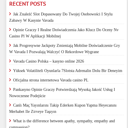
RECENT POSTS
Jak Znaleźć Slot Dopasowany Do Twojej Osobowości I Stylu
Zabawy W Kasynie Vavada
Opinie Graczy I Realne Doświadczenia Jako Klucz Do Oceny Nv
Casino Pl W Aplikacji Mobilnej
Jak Progresywne Jackpoty Zmieniają Mobilne Doświadczenie Gry
W Vavada I Pozwalają Walczyć O Rekordowe Wygrane
Vavada Casino Polska – kasyno online 2026
Yüksek Volatiliteli Oyunlarla 7Slotsta Adrenalin Dolu Bir Deneyim
Oficjalna strona internetowa Vavada casino PL
Pankasyno Opinie Graczy Potwierdzają Wysoką Jakość Usług I
Nowoczesne Podejście
Canlı Maç Yayınlarını Takip Ederken Kupon Yapma Heyecanını
Merhabet Ile Zirveye Taşıyın
What is the difference between apathy, sympathy, empathy and
compassion?