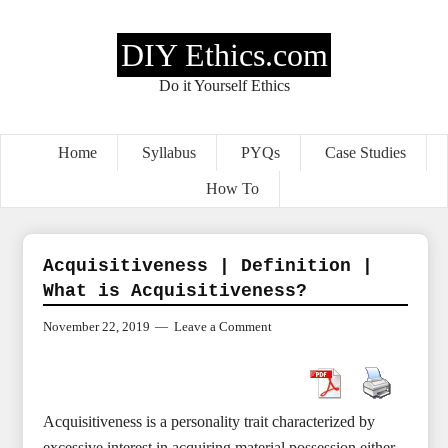
DIY Ethics.com
Do it Yourself Ethics
Home
Syllabus
PYQs
Case Studies
How To
Acquisitiveness | Definition |
What is Acquisitiveness?
November 22, 2019
Leave a Comment
Acquisitiveness is a personality trait characterized by
excessive interest in acquiring material possession either