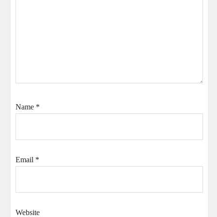
Name
*
Email
*
Website