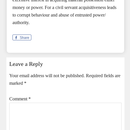
money or power. For a civil servant acquisitiveness leads
to corrupt behaviour and abuse of entrusted power/
authority.
Share
Leave a Reply
Your email address will not be published.
Required fields are
marked
*
Comment
*