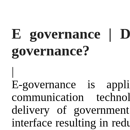
E governance | D
governance?
|
E-governance is appl
communication techn
delivery of government
interface resulting in re