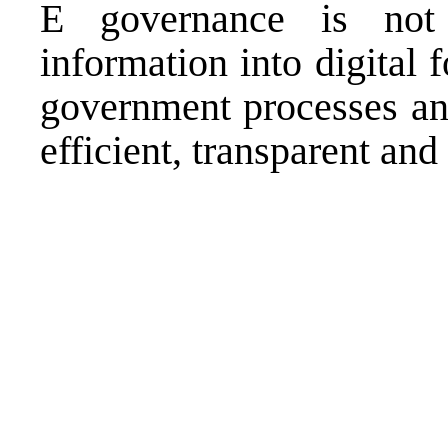
E governance is not 
information into digital 
government processes an
efficient, transparent and 